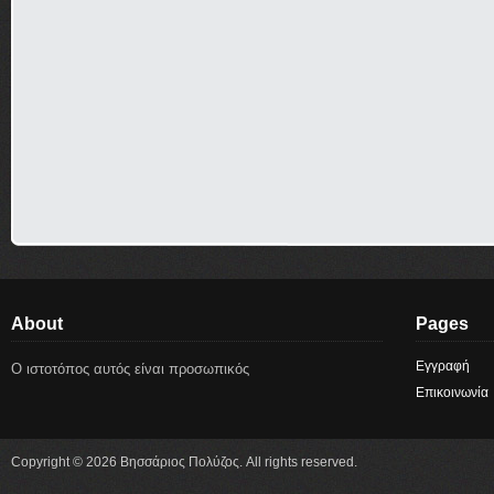
About
Pages
Εγγραφή
Ο ιστοτόπος αυτός είναι προσωπικός
Επικοινωνία
Copyright © 2026 Βησσάριος Πολύζος. All rights reserved.