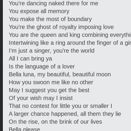
You’re dancing naked there for me
You expose all memory
You make the most of boundary
You’re the ghost of royalty imposing love
You are the queen and king combining everyth
Intertwining like a ring around the finger of a gir
I’m just a singer, you’re the world
All I can bring ya
Is the language of a lover
Bella luna, my beautiful, beautiful moon
How you swoon me like no other
May I suggest you get the best
Of your wish may I insist
That no contest for little you or smaller I
A larger chance happened, all them they lie
On the rise, on the brink of our lives
Bella please