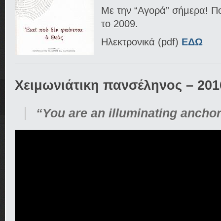
Με την “Αγορά” σήμερα! Πο
το 2009.
Ηλεκτρονικά (pdf)
ΕΔΩ
Χειμωνιάτικη πανσέληνος – 201
“You are an illuminating ancho