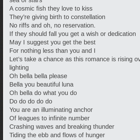
sea of stars
A cosmic fish they love to kiss
They’re giving birth to constellation
No riffs and oh, no reservation.
If they should fall you get a wish or dedication
May I suggest you get the best
For nothing less than you and I
Let’s take a chance as this romance is rising o
lighting
Oh bella bella please
Bella you beautiful luna
Oh bella do what you do
Do do do do do
You are an illuminating anchor
Of leagues to infinite number
Crashing waves and breaking thunder
Tiding the ebb and flows of hunger