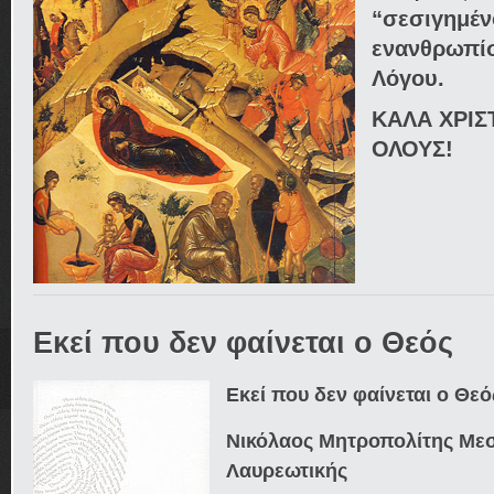
“σεσιγημέν
ενανθρωπ
Λόγου.
ΚΑΛΑ ΧΡΙΣ
ΟΛΟΥΣ!
Εκεί που δεν φαίνεται ο Θεός
Εκεί που δεν φαίνεται ο Θεό
Νικόλαος Μητροπολίτης Μεσ
Λαυρεωτικής