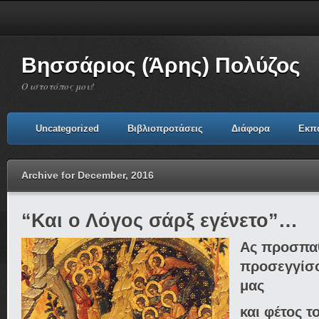
Βησσάριος (Άρης) Πολύζος
Ο ιστοτόπος μου!
Uncategorized
Βιβλιοπροτάσεις
Διάφορα
Εκπ
Archive for December, 2016
“Και ο Λόγος σάρξ εγένετο”…
Ας προσπα
προσεγγίσο
μας
και φέτος τ