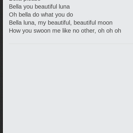
Bella you beautiful luna
Oh bella do what you do
Bella luna, my beautiful, beautiful moon
How you swoon me like no other, oh oh oh