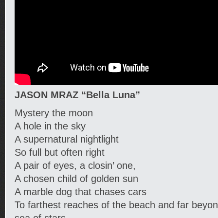
JASON MRAZ “Bella Luna”
Mystery the moon
A hole in the sky
A supernatural nightlight
So full but often right
A pair of eyes, a closin’ one,
A chosen child of golden sun
A marble dog that chases cars
To farthest reaches of the beach and far beyo